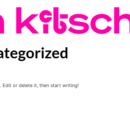
tegorized
Edit or delete it, then start writing!