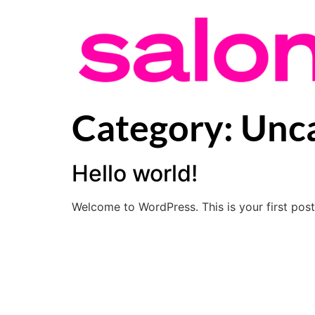
Category:
Unca
Hello world!
Welcome to WordPress. This is your first post. 